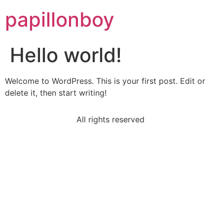
papillonboy
Hello world!
Welcome to WordPress. This is your first post. Edit or
delete it, then start writing!
All rights reserved